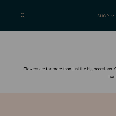
SKIP TO
CONTENT
SHOP
Flowers are for more than just the big occasions. 
home