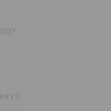
END?
PAY?