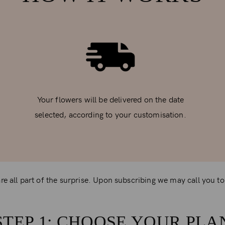
Your flowers will be delivered on the date
selected, according to your customisation.
e all part of the surprise. Upon subscribing we may call you to o
STEP 1: CHOOSE YOUR PLA