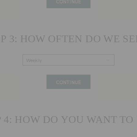
CONTINUE
P 3: HOW OFTEN DO WE S
CONTINUE
P 4: HOW DO YOU WANT TO 