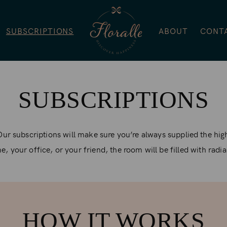
SUBSCRIPTIONS
ABOUT
CONT
SUBSCRIPTIONS
Our subscriptions will make sure you’re always supplied the hig
, your office, or your friend, the room will be filled with radi
HOW IT WORKS