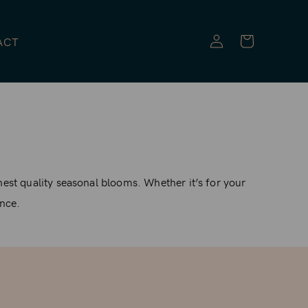
Log
ACT
in
hest quality seasonal blooms. Whether it’s for your
ance.