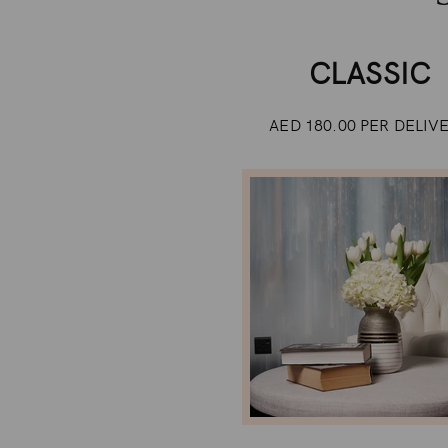
CLASSIC
AED 180.00 PER DELIV