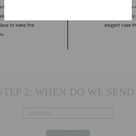
rant arrangements
A curated high-
delivery includes a
featuring exotic
lace to keep the
elegant vase th
ou.
STEP 2: WHEN DO WE SEND