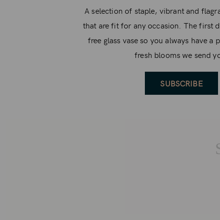
A selection of staple, vibrant and flag
that are fit for any occasion. The first 
free glass vase so you always have a p
fresh blooms we send y
SUBSCRIBE