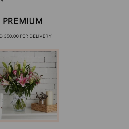
PREMIUM
D 350.00 PER DELIVERY