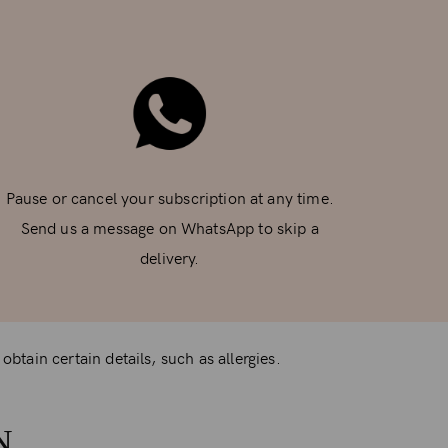
Pause or cancel your subscription at any time.
Send us a message on WhatsApp to skip a
delivery.
btain certain details, such as allergies.
N