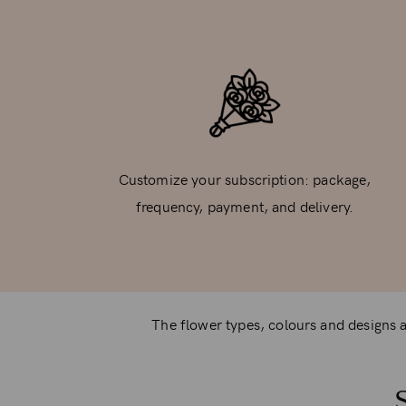
Customize your subscription: package,
frequency, payment, and delivery.
The flower types, colours and designs ar