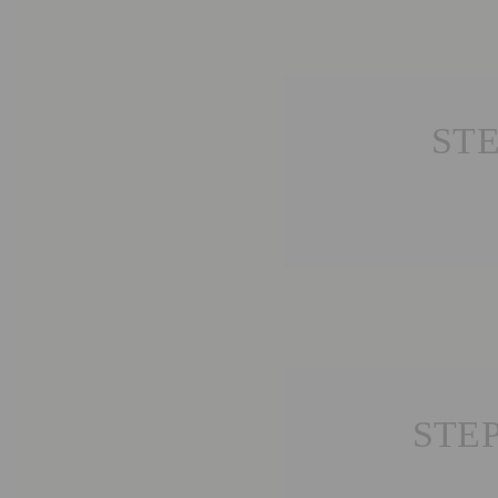
STE
STE