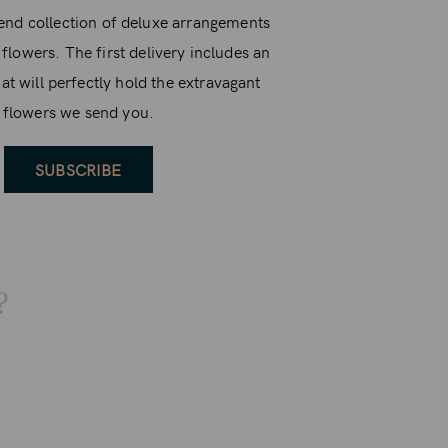
end collection of deluxe arrangements
 flowers. The first delivery includes an
at will perfectly hold the extravagant
flowers we send you.
SUBSCRIBE
?